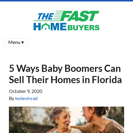
Menu ▾
5 Ways Baby Boomers Can
Sell Their Homes in Florida
October 9, 2020
By
lexlevinrad