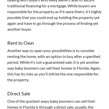
traditional financing for a mortgage. While buyers are
responsible for the property as if it were theirs, it’s highly
possible that you could end up holding the property yet
again and have to go through the process of finding yet
another buyer.
Rent to Own
Another way to open your possibilities is to consider
renting the home, with an option to buy after a specified
period. While it’s not a guaranteed sale, it is yet another
way baby boomers can sell their homes in Florida. Again,
this has its risks as you’ll still be the one responsible for
the property.
Direct Sale
One of the quickest ways baby boomers can sell their
homes in Florida is through a direct sale, usually, the