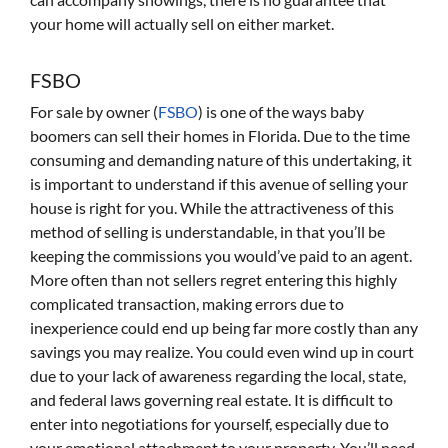
your home will actually sell on either market.
FSBO
For sale by owner (
FSBO
) is one of the ways baby
boomers can sell their homes in Florida. Due to the time
consuming and demanding nature of this undertaking, it
is important to understand if this avenue of selling your
house is right for you. While the attractiveness of this
method of selling is understandable, in that you’ll be
keeping the commissions you would’ve paid to an agent.
More often than not sellers regret entering this highly
complicated transaction, making errors due to
inexperience could end up being far more costly than any
savings you may realize. You could even wind up in court
due to your lack of awareness regarding the local, state,
and federal laws governing real estate. It is difficult to
enter into negotiations for yourself, especially due to
your emotional attachment to your property. You’ll need