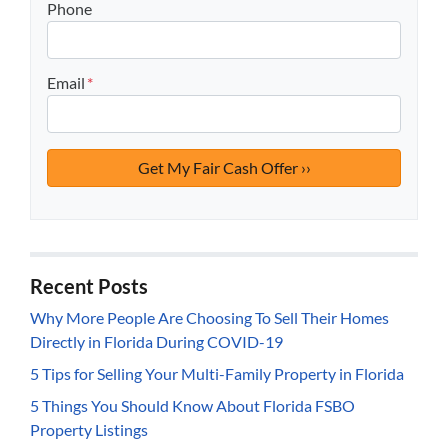
Phone
Email
*
Recent Posts
Why More People Are Choosing To Sell Their Homes
Directly in Florida During COVID-19
5 Tips for Selling Your Multi-Family Property in Florida
5 Things You Should Know About Florida FSBO
Property Listings