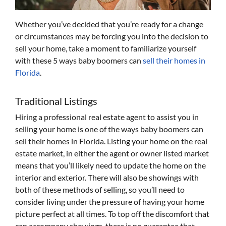
Whether you’ve decided that you’re ready for a change
or circumstances may be forcing you into the decision to
sell your home, take a moment to familiarize yourself
with these 5 ways baby boomers can
sell their homes in
Florida
.
Traditional Listings
Hiring a professional real estate agent to assist you in
selling your home is one of the ways baby boomers can
sell their homes in Florida. Listing your home on the real
estate market, in either the agent or owner listed market
means that you’ll likely need to update the home on the
interior and exterior. There will also be showings with
both of these methods of selling, so you’ll need to
consider living under the pressure of having your home
picture perfect at all times. To top off the discomfort that
can accompany showings, there is no guarantee that