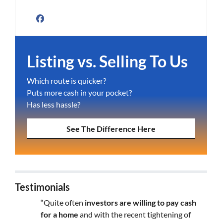
Facebook
Listing vs. Selling To Us
Which route is quicker?
Puts more cash in your pocket?
Has less hassle?
See The Difference Here
Testimonials
“Quite often
investors are willing to pay cash
for a home
and with the recent tightening of