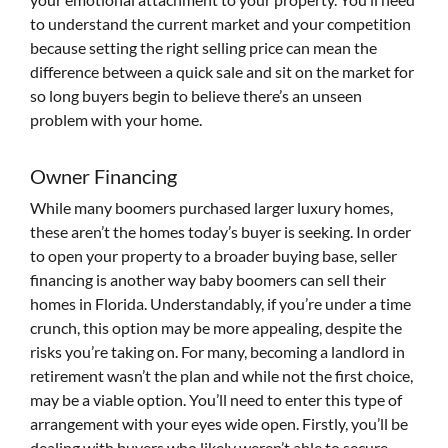
to understand the current market and your competition
because setting the right selling price can mean the
difference between a quick sale and sit on the market for
so long buyers begin to believe there’s an unseen
problem with your home.
Owner Financing
While many boomers purchased larger luxury homes,
these aren’t the homes today’s buyer is seeking. In order
to open your property to a broader buying base, seller
financing is another way baby boomers can sell their
homes in Florida. Understandably, if you’re under a time
crunch, this option may be more appealing, despite the
risks you’re taking on. For many, becoming a landlord in
retirement wasn’t the plan and while not the first choice,
may be a viable option. You’ll need to enter this type of
arrangement with your eyes wide open. Firstly, you’ll be
dealing with buyers who likely weren’t able to secure