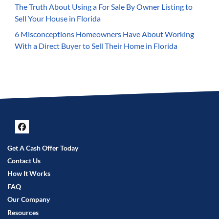
The Truth About Using a For Sale By Owner Listing to
Sell Your House in Florida
6 Misconceptions Homeowners Have About Working
With a Direct Buyer to Sell Their Home in Florida
Facebook
Get A Cash Offer Today
Contact Us
How It Works
FAQ
Our Company
Resources