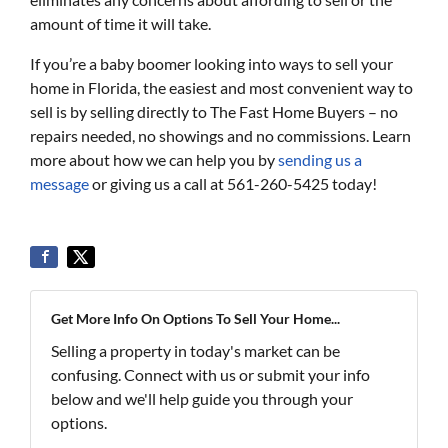
amount of time it will take.
If you’re a baby boomer looking into ways to sell your
home in Florida, the easiest and most convenient way to
sell is by selling directly to The Fast Home Buyers – no
repairs needed, no showings and no commissions. Learn
more about how we can help you by
sending us a
message
or giving us a call at 561-260-5425 today!
Get More Info On Options To Sell Your Home...
Selling a property in today's market can be
confusing. Connect with us or submit your info
below and we'll help guide you through your
options.