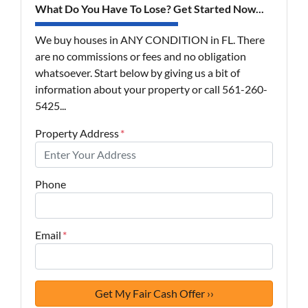
What Do You Have To Lose? Get Started Now...
We buy houses in ANY CONDITION in FL. There
are no commissions or fees and no obligation
whatsoever. Start below by giving us a bit of
information about your property or call 561-260-
5425...
Property Address
*
Phone
Email
*