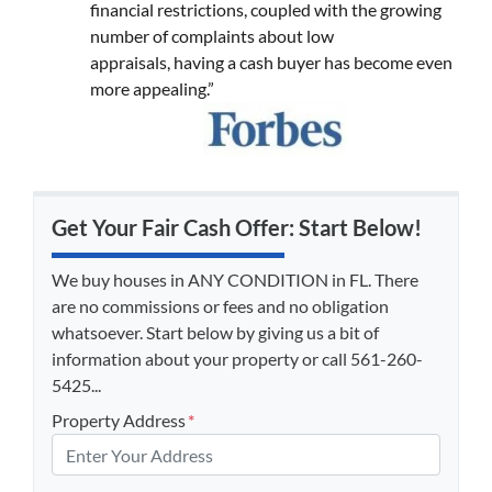
financial restrictions, coupled with the growing
number of complaints about low
appraisals, having a cash buyer has become even
more appealing.”
Get Your Fair Cash Offer: Start Below!
We buy houses in ANY CONDITION in FL. There
are no commissions or fees and no obligation
whatsoever. Start below by giving us a bit of
information about your property or call 561-260-
5425...
Property Address
*