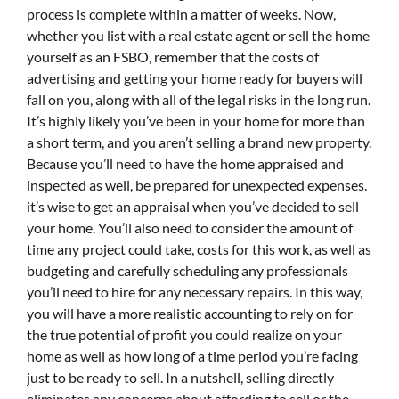
process is complete within a matter of weeks. Now,
whether you list with a real estate agent or sell the home
yourself as an FSBO, remember that the costs of
advertising and getting your home ready for buyers will
fall on you, along with all of the legal risks in the long run.
It’s highly likely you’ve been in your home for more than
a short term, and you aren’t selling a brand new property.
Because you’ll need to have the home appraised and
inspected as well, be prepared for unexpected expenses.
it’s wise to get an appraisal when you’ve decided to sell
your home. You’ll also need to consider the amount of
time any project could take, costs for this work, as well as
budgeting and carefully scheduling any professionals
you’ll need to hire for any necessary repairs. In this way,
you will have a more realistic accounting to rely on for
the true potential of profit you could realize on your
home as well as how long of a time period you’re facing
just to be ready to sell. In a nutshell, selling directly
eliminates any concerns about affording to sell or the