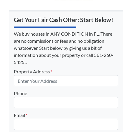
Get Your Fair Cash Offer: Start Below!
We buy houses in ANY CONDITION in FL. There
are no commissions or fees and no obligation
whatsoever. Start below by giving us a bit of
information about your property or call 561-260-
5425...
Property Address
*
Phone
Email
*