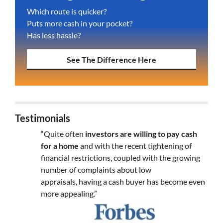
Which route is quicker?
Puts more cash in your pocket?
Has less hassle?
See The Difference Here
Testimonials
“Quite often
investors are willing to pay cash
for a home
and with the recent tightening of
financial restrictions, coupled with the growing
number of complaints about low
appraisals, having a cash buyer has become even
more appealing.”