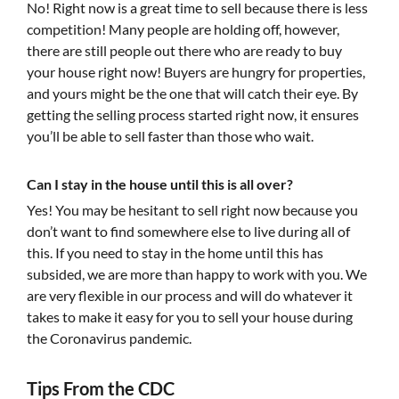
No! Right now is a great time to sell because there is less
competition! Many people are holding off, however,
there are still people out there who are ready to buy
your house right now! Buyers are hungry for properties,
and yours might be the one that will catch their eye. By
getting the selling process started right now, it ensures
you’ll be able to sell faster than those who wait.
Can I stay in the house until this is all over?
Yes! You may be hesitant to sell right now because you
don’t want to find somewhere else to live during all of
this. If you need to stay in the home until this has
subsided, we are more than happy to work with you. We
are very flexible in our process and will do whatever it
takes to make it easy for you to sell your house during
the Coronavirus pandemic.
Tips From the CDC