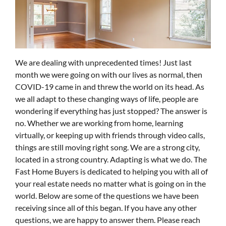
We are dealing with unprecedented times! Just last
month we were going on with our lives as normal, then
COVID-19 came in and threw the world on its head. As
we all adapt to these changing ways of life, people are
wondering if everything has just stopped? The answer is
no. Whether we are working from home, learning
virtually, or keeping up with friends through video calls,
things are still moving right song. We are a strong city,
located in a strong country. Adapting is what we do. The
Fast Home Buyers is dedicated to helping you with all of
your real estate needs no matter what is going on in the
world. Below are some of the questions we have been
receiving since all of this began. If you have any other
questions, we are happy to answer them. Please reach