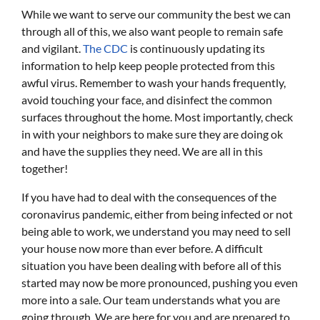
While we want to serve our community the best we can
through all of this, we also want people to remain safe
and vigilant.
The CDC
is continuously updating its
information to help keep people protected from this
awful virus. Remember to wash your hands frequently,
avoid touching your face, and disinfect the common
surfaces throughout the home. Most importantly, check
in with your neighbors to make sure they are doing ok
and have the supplies they need. We are all in this
together!
If you have had to deal with the consequences of the
coronavirus pandemic, either from being infected or not
being able to work, we understand you may need to sell
your house now more than ever before. A difficult
situation you have been dealing with before all of this
started may now be more pronounced, pushing you even
more into a sale. Our team understands what you are
going through. We are here for you and are prepared to