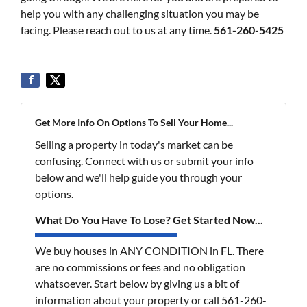
help you with any challenging situation you may be
facing. Please reach out to us at any time.
561-260-5425
Get More Info On Options To Sell Your Home...
Selling a property in today's market can be
confusing. Connect with us or submit your info
below and we'll help guide you through your
options.
What Do You Have To Lose? Get Started Now...
We buy houses in ANY CONDITION in FL. There
are no commissions or fees and no obligation
whatsoever. Start below by giving us a bit of
information about your property or call 561-260-