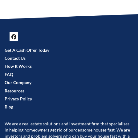
Facebook
Get A Cash Offer Today
Contact Us
How It Works
FAQ
Our Company
Resources
Privacy Policy
Blog
We are a real estate solutions and investment firm that specializes
in helping homeowners get rid of burdensome houses fast. We are
investors and problem solvers who can buy your house fast with a