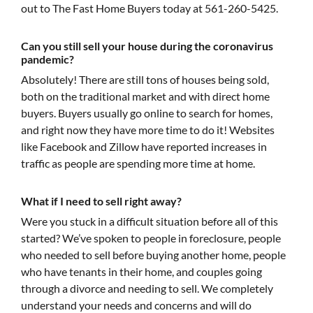
out to The Fast Home Buyers today at 561-260-5425.
Can you still sell your house during the coronavirus
pandemic?
Absolutely! There are still tons of houses being sold,
both on the traditional market and with direct home
buyers. Buyers usually go online to search for homes,
and right now they have more time to do it! Websites
like Facebook and Zillow have reported increases in
traffic as people are spending more time at home.
What if I need to sell right away?
Were you stuck in a difficult situation before all of this
started? We’ve spoken to people in foreclosure, people
who needed to sell before buying another home, people
who have tenants in their home, and couples going
through a divorce and needing to sell. We completely
understand your needs and concerns and will do