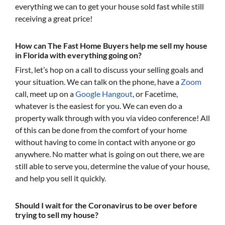
everything we can to get your house sold fast while still
receiving a great price!
How can The Fast Home Buyers help me sell my house
in Florida with everything going on?
First, let’s hop on a call to discuss your selling goals and
your situation. We can talk on the phone, have a
Zoom
call, meet up on a
Google Hangout
, or Facetime,
whatever is the easiest for you. We can even do a
property walk through with you via video conference! All
of this can be done from the comfort of your home
without having to come in contact with anyone or go
anywhere. No matter what is going on out there, we are
still able to serve you, determine the value of your house,
and help you sell it quickly.
Should I wait for the Coronavirus to be over before
trying to sell my house?