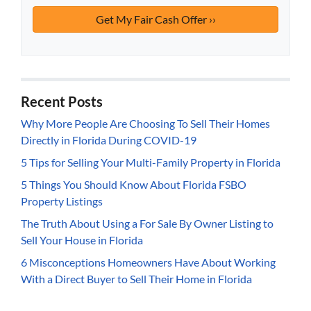
Recent Posts
Why More People Are Choosing To Sell Their Homes
Directly in Florida During COVID-19
5 Tips for Selling Your Multi-Family Property in Florida
5 Things You Should Know About Florida FSBO
Property Listings
The Truth About Using a For Sale By Owner Listing to
Sell Your House in Florida
6 Misconceptions Homeowners Have About Working
With a Direct Buyer to Sell Their Home in Florida