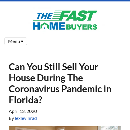
Menu ▾
Can You Still Sell Your
House During The
Coronavirus Pandemic in
Florida?
April 13, 2020
By
lexlevinrad