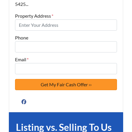
5425...
Property Address
*
Phone
Email
*
Facebook
Listing vs. Selling To Us