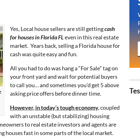
Yes, Local house sellers are still getting
cash
for houses in Florida FL
even in this real estate
market. Years back, selling a Florida house for
cash was quite easy and fun.
All you had to do was hang a “For Sale” tag on
your front yard and wait for potential buyers
to call you… and sometimes you’d get 5 above
Tes
e
asking price offers before dinner time.
However, in today’s tough economy,
coupled
with an unstable (but stabilizing) housing
eowners to real estate investors and agents are
ng houses fast in some parts of the local market.