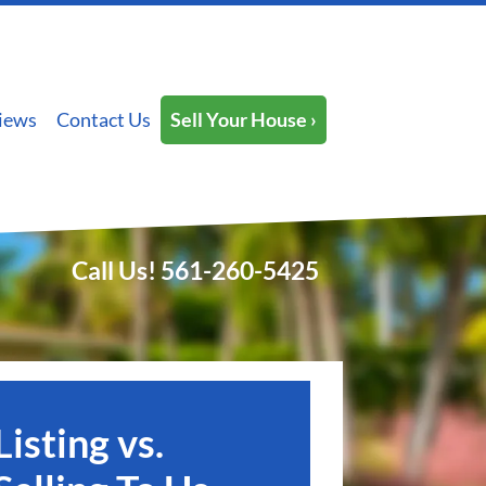
iews
Contact Us
Sell Your House ›
Call Us!
561-260-5425
Listing vs.