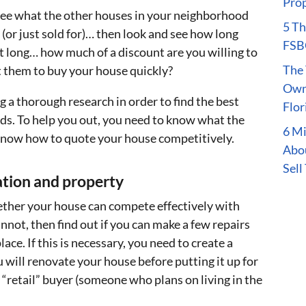
Prop
see what the other houses in your neighborhood
5 Th
r (or just sold for)… then look and see how long
FSBO
hat long… how much of a discount are you willing to
The 
ct them to buy your house quickly?
Owne
g a thorough research in order to find the best
Flor
eds. To help you out, you need to know what the
6 M
o know how to quote your house competitively.
Abou
Sell
ation and property
hether your house can compete effectively with
cannot, then find out if you can make a few repairs
ace. If this is necessary, you need to create a
will renovate your house before putting it up for
o a “retail” buyer (someone who plans on living in the