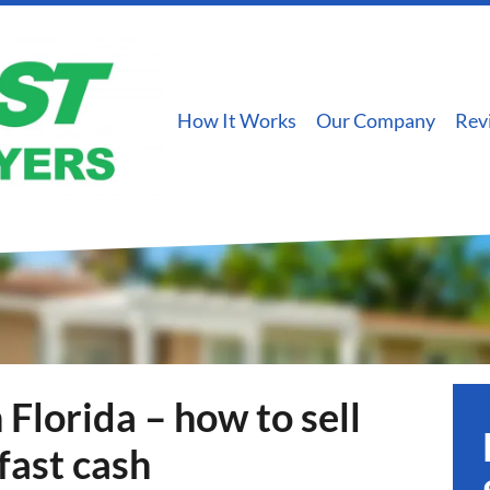
How It Works
Our Company
Rev
 Florida – how to sell
fast cash