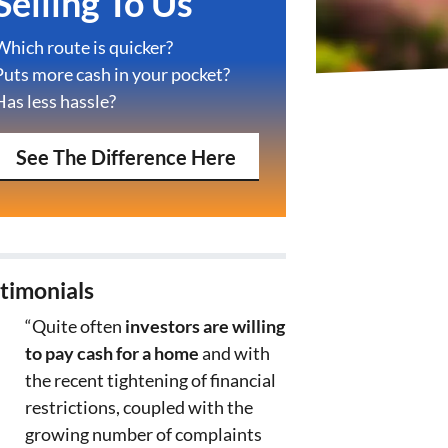
Selling To Us
Which route is quicker?
Puts more cash in your pocket?
Has less hassle?
See The Difference Here
timonials
“Quite often
investors are willing
to pay cash for a home
and with
the recent tightening of financial
restrictions, coupled with the
growing number of complaints