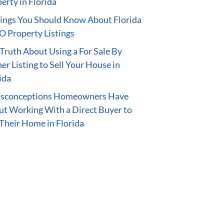
erty in Florida
ings You Should Know About Florida
 Property Listings
Truth About Using a For Sale By
r Listing to Sell Your House in
ida
isconceptions Homeowners Have
t Working With a Direct Buyer to
 Their Home in Florida