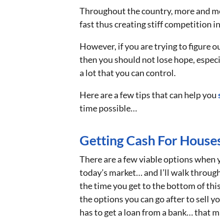
Throughout the country, more and mo
fast thus creating stiff competition i
However, if you are trying to figure o
then you should not lose hope, especi
a lot that you can control.
Here are a few tips that can help you
time possible…
Getting Cash For Houses
There are a few viable options when y
today’s market… and I’ll walk through
the time you get to the bottom of this 
the options you can go after to sell 
has to get a loan from a bank… that 