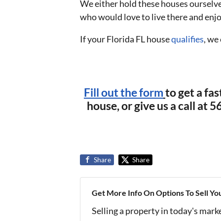
We either hold these houses ourselve
who would love to live there and enj
If your Florida FL house
qualifies
, we
Fill out the form
to get a fas
house, or give us a call at
Share
Share
Get More Info On Options To Sell Yo
Selling a property in today's mark