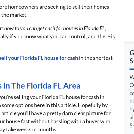
re homeowners are seeking to sell their homes
n the market.
ut
how to you can get cash for houses in Florida FL
,
ally if you know what you can control; and there is
G
sell your Florida FL house for cash
in the shortest
S
W
 in The Florida FL Area
C
c
ou’re selling your Florida FL house for cash in
o
 some options here in this article. Hopefully by
by
article you’ll have a pretty darn clear picture for
a
your house fast without hassling with a buyer who
54
may take weeks or months.