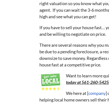
right valuation so you know what you ma
agent. If you can wait the 3-6 months 
high and see what you can get!
If you have to sell your house fast… y
and be willing to negotiate on price.
There are several reasons why you may
be due to a pending foreclosure, a rec
downsize to save money. Regardless of
house fast at a competitive price.
Want to learn more qui
today at 561-260-542
We here at [
company
]
helping local home owners sell their 