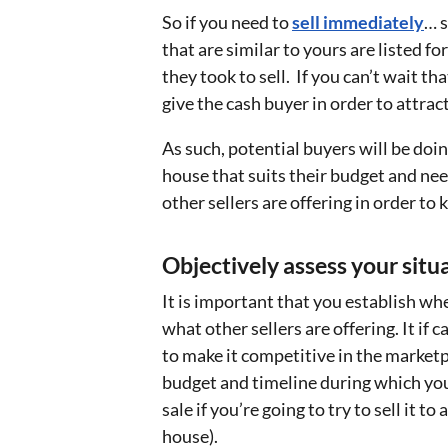
So if you need to
sell immediately
… 
that are similar to yours are listed fo
they took to sell. If you can’t wait t
give the cash buyer in order to attra
As such, potential buyers will be doin
house that suits their budget and ne
other sellers are offering in order t
Objectively assess your situ
It is important that you establish w
what other sellers are offering. It if 
to make it competitive in the marketpl
budget and timeline during which you 
sale if you’re going to try to sell it t
house).