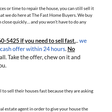
s or time to repair the house, you can still sell it
y what we do here at The Fast Home Buyers. We buy
 close quickly… and you won’t have to do any
0-5425 if you need to sell fast.
..
we
-cash offer within 24 hours
.
No
all. Take the offer, chew on it and
ou.
l to sell their houses fast because they are asking
al estate agent in order to give your house the