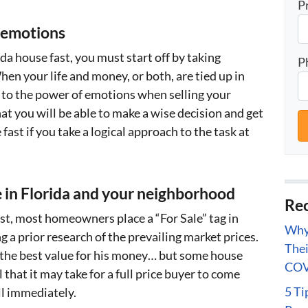
P
 emotions
da house fast, you must start off by taking
P
en your life and money, or both, are tied up in
b to the power of emotions when selling your
t you will be able to make a wise decision and get
fast if you take a logical approach to the task at
 in Florida and your neighborhood
Rec
fast, most homeowners place a “For Sale” tag in
Why 
g a prior research of the prevailing market prices.
Thei
the best value for his money… but some house
COV
 that it may take for a full price buyer to come
5 Ti
ll immediately.