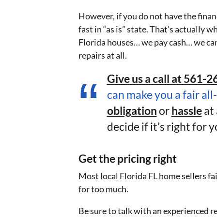
However, if you do not have the finance
fast in “as is” state. That’s actuall
Florida houses… we pay cash… we can
repairs at all.
Give us a call at 561-26
can make you a fair all
obligation
or
hassle
at 
decide if it’s right for y
Get the pricing right
Most local Florida FL home sellers fai
for too much.
Be sure to talk with an experienced re