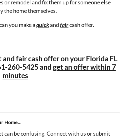
s or remodel and fix them up for someone else
oy the home themselves.
 can you make a
quick
and
fair
cash offer.
t and fair cash offer on your Florida FL
 561-260-5425 and
get an offer within 7
minutes
ur Home...
et can be confusing. Connect with us or submit