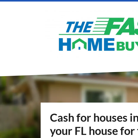
Cash for houses in
your FL house for 