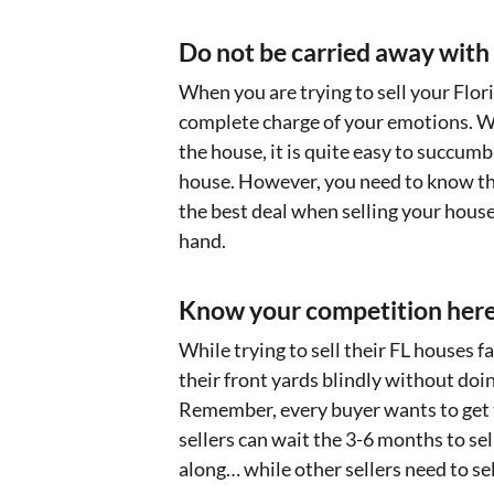
Do not be carried away with
When you are trying to sell your Flori
complete charge of your emotions. Wh
the house, it is quite easy to succum
house. However, you need to know tha
the best deal when selling your house 
hand.
Know your competition here
While trying to sell their FL houses 
their front yards blindly without doin
Remember, every buyer wants to get 
sellers can wait the 3-6 months to sell
along… while other sellers need to se