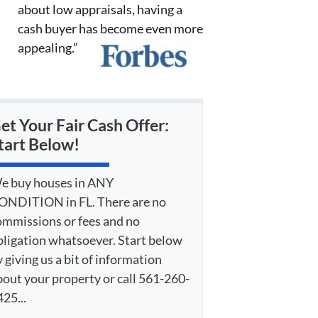
about low appraisals, having a
cash buyer has become even more
appealing.”
et Your Fair Cash Offer:
tart Below!
e buy houses in ANY
ONDITION in FL. There are no
ommissions or fees and no
bligation whatsoever. Start below
 giving us a bit of information
bout your property or call 561-260-
25...