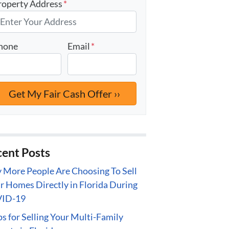
roperty Address
*
hone
Email
*
ent Posts
More People Are Choosing To Sell
r Homes Directly in Florida During
ID-19
ps for Selling Your Multi-Family