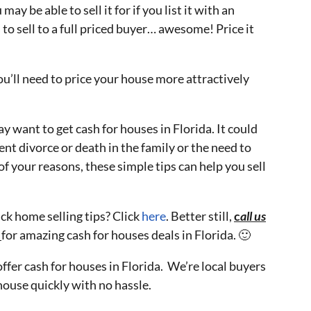
y be able to sell it for if you list it with an
to sell to a full priced buyer… awesome! Price it
ou’ll need to price your house more attractively
 want to get cash for houses in Florida. It could
ent divorce or death in the family or the need to
 your reasons, these simple tips can help you sell
ck home selling tips? Click
here
. Better still,
c
all us
5
for amazing cash for houses deals in Florida. 🙂
 offer cash for houses in Florida. We’re local buyers
house quickly with no hassle.