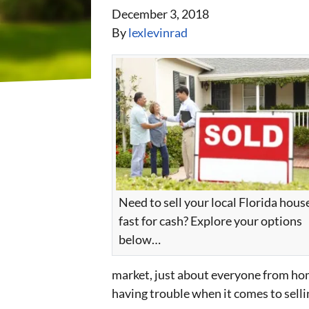
December 3, 2018
By
lexlevinrad
Need to sell your local Florida hous
fast for cash? Explore your options
below…
market, just about everyone from hom
having trouble when it comes to selli