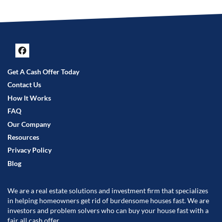
Facebook
Get A Cash Offer Today
Contact Us
How It Works
FAQ
Our Company
Resources
Privacy Policy
Blog
We are a real estate solutions and investment firm that specializes
in helping homeowners get rid of burdensome houses fast. We are
investors and problem solvers who can buy your house fast with a
fair all cash offer.