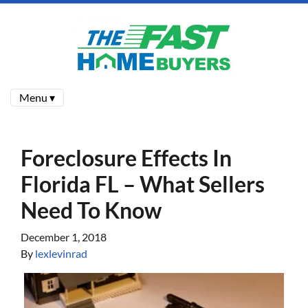
Menu ▾
Foreclosure Effects In
Florida FL – What Sellers
Need To Know
December 1, 2018
By
lexlevinrad