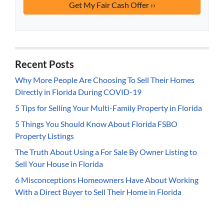
Recent Posts
Why More People Are Choosing To Sell Their Homes
Directly in Florida During COVID-19
5 Tips for Selling Your Multi-Family Property in Florida
5 Things You Should Know About Florida FSBO
Property Listings
The Truth About Using a For Sale By Owner Listing to
Sell Your House in Florida
6 Misconceptions Homeowners Have About Working
With a Direct Buyer to Sell Their Home in Florida