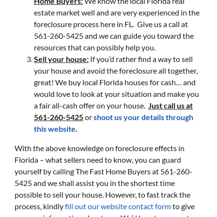
Home Buyers:
We know the local Florida real
estate market well and are very experienced in the
foreclosure process here in FL. Give us a call at
561-260-5425 and we can guide you toward the
resources that can possibly help you.
Sell your house:
If you’d rather find a way to sell
your house and avoid the foreclosure all together,
great! We buy local Florida houses for cash… and
would love to look at your situation and make you
a fair all-cash offer on your house.
Just call us at
561-260-5425
or
shoot us your details through
this website
.
With the above knowledge on foreclosure effects in
Florida – what sellers need to know, you can guard
yourself by calling The Fast Home Buyers at 561-260-
5425 and we shall assist you in the shortest time
possible to sell your house. However, to fast track the
process, kindly
fill out our website contact form
to give