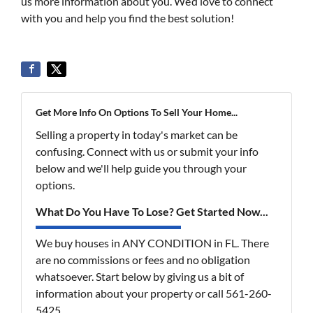
us more information about you. We’d love to connect
with you and help you find the best solution!
Get More Info On Options To Sell Your Home...
Selling a property in today's market can be
confusing. Connect with us or submit your info
below and we'll help guide you through your
options.
What Do You Have To Lose? Get Started Now...
We buy houses in ANY CONDITION in FL. There
are no commissions or fees and no obligation
whatsoever. Start below by giving us a bit of
information about your property or call 561-260-
5425...