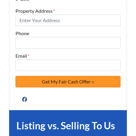
Property Address
*
Phone
Email
*
Facebook
Listing vs. Selling To Us