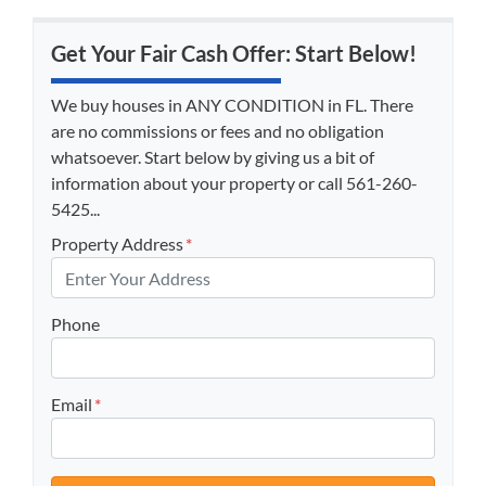
Get Your Fair Cash Offer: Start Below!
We buy houses in ANY CONDITION in FL. There
are no commissions or fees and no obligation
whatsoever. Start below by giving us a bit of
information about your property or call 561-260-
5425...
Property Address
*
Phone
Email
*