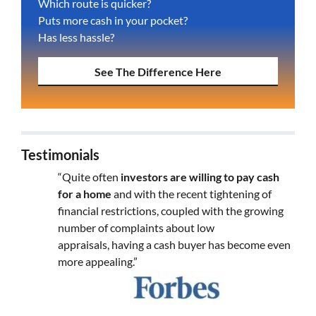
Which route is quicker?
Puts more cash in your pocket?
Has less hassle?
See The Difference Here
Testimonials
“Quite often
investors are willing to pay cash
for a home
and with the recent tightening of
financial restrictions, coupled with the growing
number of complaints about low
appraisals, having a cash buyer has become even
more appealing.”