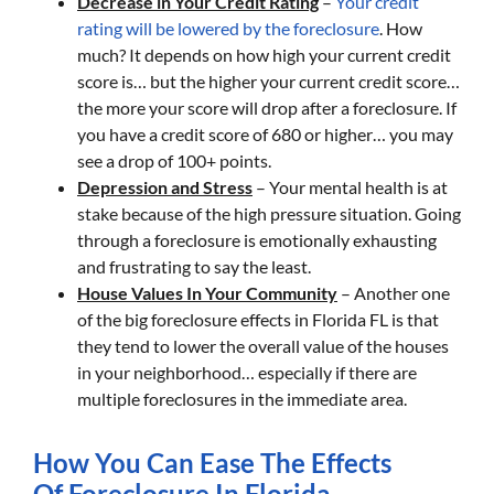
Decrease in Your Credit Rating
–
Your credit
rating will be lowered by the foreclosure
. How
much? It depends on how high your current credit
score is… but the higher your current credit score…
the more your score will drop after a foreclosure. If
you have a credit score of 680 or higher… you may
see a drop of 100+ points.
Depression and Stress
– Your mental health is at
stake because of the high pressure situation. Going
through a foreclosure is emotionally exhausting
and frustrating to say the least.
House Values In Your Community
– Another one
of the big foreclosure effects in Florida FL is that
they tend to lower the overall value of the houses
in your neighborhood… especially if there are
multiple foreclosures in the immediate area.
How You Can Ease The Effects
Of Foreclosure In Florida