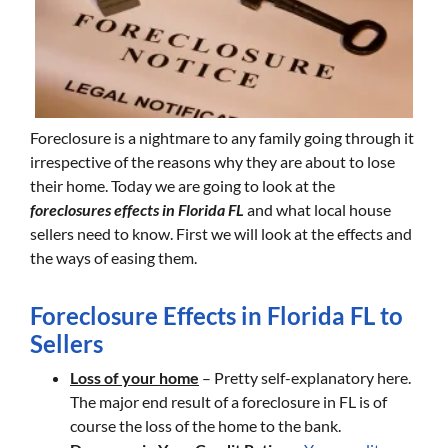
Foreclosure is a nightmare to any family going through it
irrespective of the reasons why they are about to lose
their home. Today we are going to look at the
foreclosures effects in Florida FL
and what local house
sellers need to know. First we will look at the effects and
the ways of easing them.
Foreclosure Effects in Florida FL to
Sellers
Loss of your home
– Pretty self-explanatory here.
The major end result of a foreclosure in FL is of
course the loss of the home to the bank.