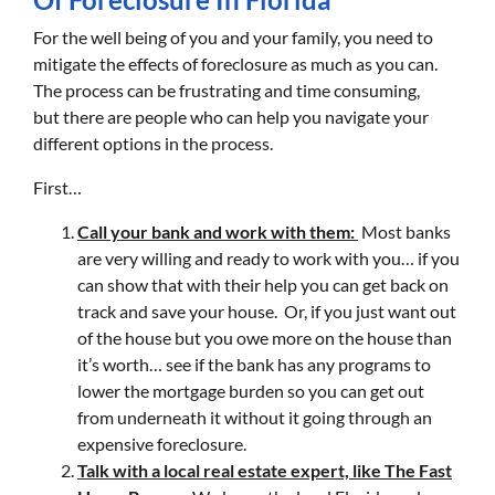
For the well being of you and your family, you need to
mitigate the effects of foreclosure as much as you can.
The process can be frustrating and time consuming,
but there are people who can help you navigate your
different options in the process.
First…
Call your bank and work with them:
Most banks
are very willing and ready to work with you… if you
can show that with their help you can get back on
track and save your house. Or, if you just want out
of the house but you owe more on the house than
it’s worth… see if the bank has any programs to
lower the mortgage burden so you can get out
from underneath it without it going through an
expensive foreclosure.
Talk with a local real estate expert, like The Fast