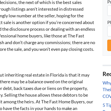
P
decisions, the next of which is the best sales
ough listings aren’t interested in distressed
ngly low number at the seller, hoping for the
P
ct sale is another option if you’re concerned about
d the disclosure process or dealing with an endless
ofessional home buyers, like those at The Fast
sh and don’t charge any commissions; there are no
ore the sale, and you won’t even pay closing costs.
Rec
inheriting real estate in Florida is that it may
there may be a balance owed on the original
Why 
 debt, back taxes due or liens on the property,
Thei
y. Selling the house allows these debtors to be
COV
lit among the heirs. At The Fast Home Buyers, our
5 Ti
 have the facts in your hands to make an