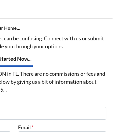
ur Home...
et can be confusing. Connect with us or submit
ide you through your options.
tarted Now...
in FL. There are no commissions or fees and
low by giving us a bit of information about
...
Email
*