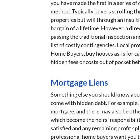
you have made the first in a series of 
method. Typically buyers scrolling thr
properties but will through an insulti
bargain of a lifetime. However, a dire
passing the traditional inspection an
list of costly contingencies. Local pr
Home Buyers, buy houses as-is for ca
hidden fees or costs out of pocket bef
Mortgage Liens
Something else you should know about 
come with hidden debt. For example, 
mortgage, and there may also be other
which become the heirs’ responsibilit
satisfied and any remaining profit sp
professional home buyers want you to