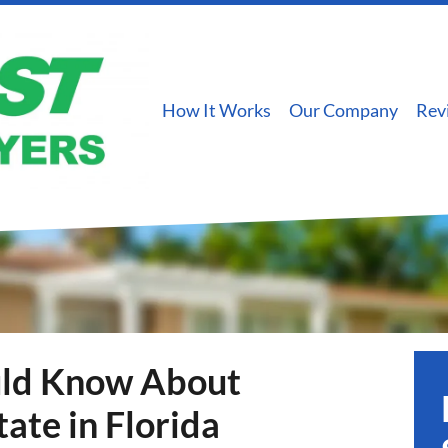
How It Works
Our Company
Rev
uld Know About
tate in Florida