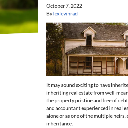
October 7, 2022
By
lexlevinrad
It may sound exciting to have inherite
inheriting real estate from well-meani
the property pristine and free of debt
and accountant experienced in real e
alone or as one of the multiple heirs,
inheritance.