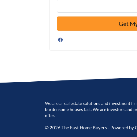
Facebook
We are a real estate solutions and investment fir
burdensome houses fast. We are investors and pro
offer.
© 2026 The Fast Home Buyers - Powered by