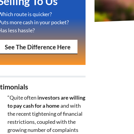
Selling To Us
Which route is quicker?
Puts more cash in your pocket?
Has less hassle?
See The Difference Here
timonials
“Quite often
investors are willing
to pay cash for a home
and with
the recent tightening of financial
restrictions, coupled with the
growing number of complaints