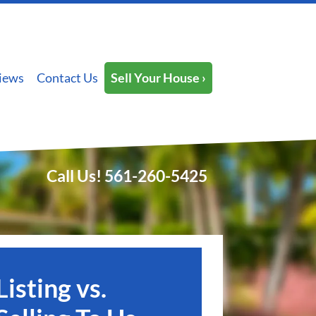
iews
Contact Us
Sell Your House ›
Call Us!
561-260-5425
Listing vs.