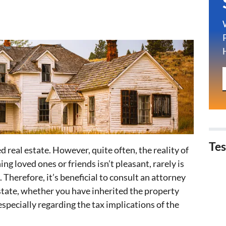
Tes
d real estate. However, quite often, the reality of
ng loved ones or friends isn’t pleasant, rarely is
. Therefore, it’s beneficial to consult an attorney
state, whether you have inherited the property
 especially regarding the tax implications of the