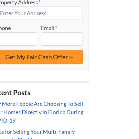
roperty Address
*
hone
Email
*
ent Posts
More People Are Choosing To Sell
r Homes Directly in Florida During
ID-19
ps for Selling Your Multi-Family