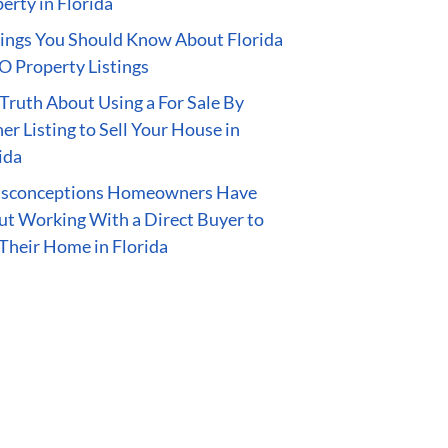
erty in Florida
ings You Should Know About Florida
 Property Listings
Truth About Using a For Sale By
r Listing to Sell Your House in
ida
isconceptions Homeowners Have
t Working With a Direct Buyer to
 Their Home in Florida