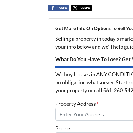
Share
Share
Get More Info On Options To Sell Yo
Selling a property in today's mark
your info below and we'll help gu
What Do You Have To Lose? Get S
We buy houses in ANY CONDITION 
no obligation whatsoever. Start be
your property or call 561-260-5425
Property Address
*
Phone