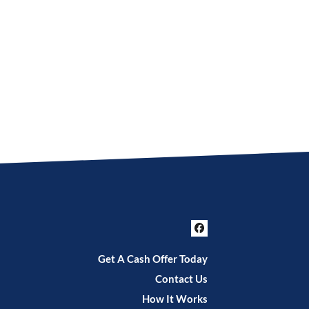
Facebook
Get A Cash Offer Today
Contact Us
How It Works