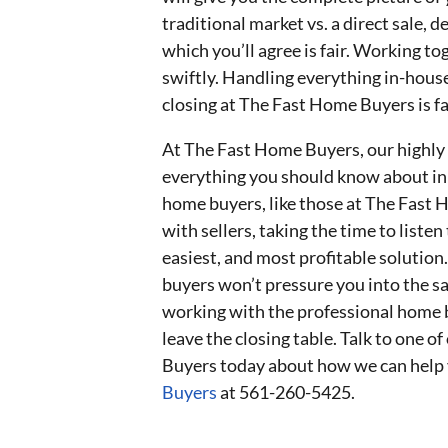
traditional market vs. a direct sale, d
which you’ll agree is fair. Working 
swiftly. Handling everything in-hou
closing at The Fast Home Buyers is fa
At The Fast Home Buyers, our highly
everything you should know about inhe
home buyers, like those at The Fast
with sellers, taking the time to listen
easiest, and most profitable solutio
buyers won’t pressure you into the s
working with the professional home 
leave the closing table. Talk to one 
Buyers today about how we can help 
Buyers
at 561-260-5425.