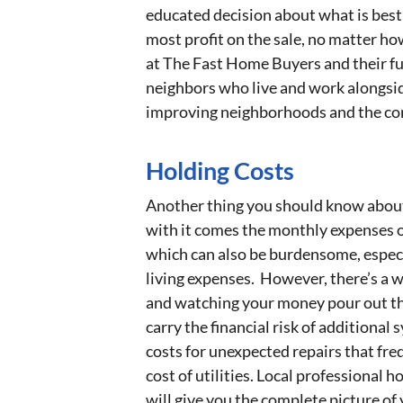
educated decision about what is best 
most profit on the sale, no matter ho
at The Fast Home Buyers and their ful
neighbors who live and work alongsid
improving neighborhoods and the co
Holding Costs
Another thing you should know about i
with it comes the monthly expenses of
which can also be burdensome, especia
living expenses. However, there’s a w
and watching your money pour out the
carry the financial risk of addition
costs for unexpected repairs that fre
cost of utilities. Local professional
will give you the complete picture of 