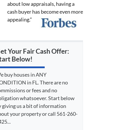
about low appraisals, having a
cash buyer has become even more
appealing.”
et Your Fair Cash Offer:
tart Below!
e buy houses in ANY
ONDITION in FL. There are no
ommissions or fees and no
bligation whatsoever. Start below
 giving us a bit of information
bout your property or call 561-260-
25...