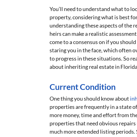
You’ll need to understand what to loo
property, considering what is best fo
understanding these aspects of the re
heirs can make a realistic assessment 
come to a consensus on if you should s
staring you in the face, which ofte
to progress in these situations. So r
about inheriting real estate in Florida
Current Condition
One thing you should know about
inh
properties are frequently in a state of
more money, time and effort from the
properties that need obvious repairs d
much more extended listing periods. S