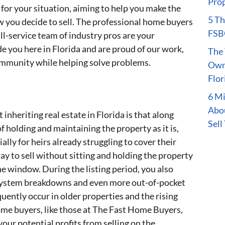
Prop
for your situation, aiming to help you make the
5 Th
w you decide to sell. The professional home buyers
FSBO
l-service team of industry pros are your
e you here in Florida and are proud of our work,
The 
mmunity while helping solve problems.
Owne
Flor
6 M
Abou
nheriting real estate in Florida is that along
Sell
 holding and maintaining the property as it is,
lly for heirs already struggling to cover their
ay to sell without sitting and holding the property
 window. During the listing period, you also
al system breakdowns and even more out-of-pocket
quently occur in older properties and the rising
 home buyers, like those at The Fast Home Buyers,
your potential profits from selling on the