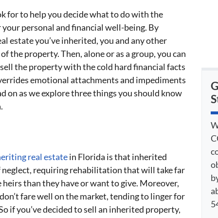
k for to help you decide what to do with the
r your personal and financial well-being. By
al estate you’ve inherited, you and any other
of the property. Then, alone or as a group, you can
ell the property with the cold hard financial facts
n overrides emotional attachments and impediments
G
ead on as we explore three things you should know
S
.
W
C
c
eriting real estate
in Florida is that inherited
o
 neglect, requiring rehabilitation that will take far
by
 heirs than they have or want to give. Moreover,
a
on’t fare well on the market, tending to linger for
54
o if you’ve decided to sell an inherited property,