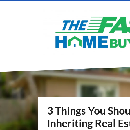
3 Things You Sho
Inheriting Real Es