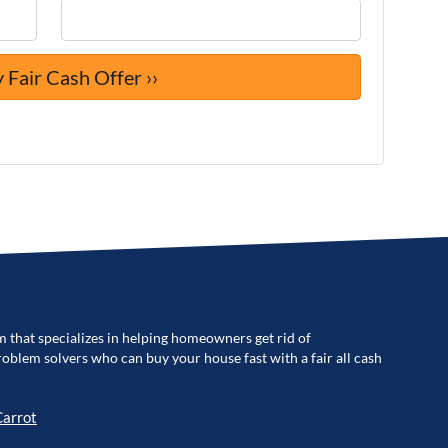
m that specializes in helping homeowners get rid of
blem solvers who can buy your house fast with a fair all cash
Carrot