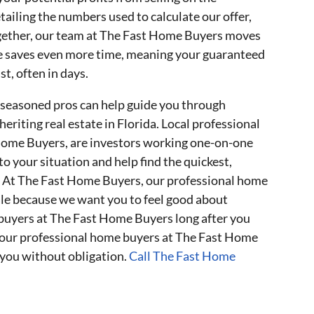
etailing the numbers used to calculate our offer,
together, our team at The Fast Home Buyers moves
se saves even more time, meaning your guaranteed
st, often in days.
 seasoned pros can help guide you through
riting real estate in Florida. Local professional
 Home Buyers, are investors working one-on-one
 to your situation and help find the quickest,
n. At The Fast Home Buyers, our professional home
ale because we want you to feel good about
buyers at The Fast Home Buyers long after you
of our professional home buyers at The Fast Home
you without obligation.
Call The Fast Home