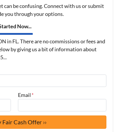
et can be confusing. Connect with us or submit
ide you through your options.
tarted Now...
in FL. There are no commissions or fees and
low by giving us a bit of information about
...
Email
*