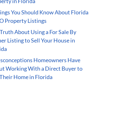
erty in Florida
ings You Should Know About Florida
 Property Listings
Truth About Using a For Sale By
r Listing to Sell Your House in
ida
isconceptions Homeowners Have
t Working With a Direct Buyer to
 Their Home in Florida