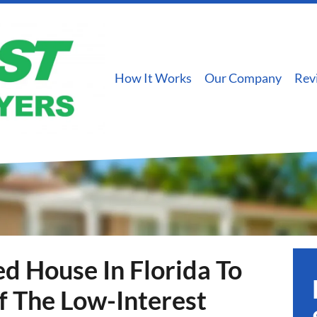
How It Works
Our Company
Rev
d House In Florida To
f The Low-Interest