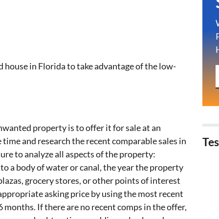
 house in Florida to take advantage of the low-
wanted property is to offer it for sale at an
 time and research the recent comparable sales in
Tes
ure to analyze all aspects of the property:
 to a body of water or canal, the year the property
lazas, grocery stores, or other points of interest
ppropriate asking price by using the most recent
 6 months. If there are no recent comps in the offer,