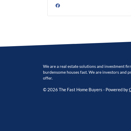
Facebook
We are a real estate solutions and investment fir
burdensome houses fast. We are investors and pro
offer.
© 2026 The Fast Home Buyers - Powered by