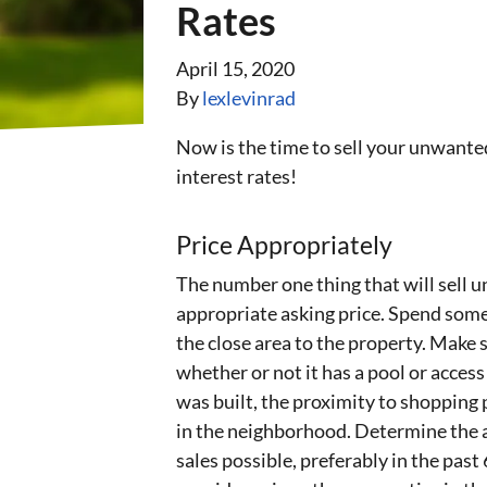
Rates
April 15, 2020
By
lexlevinrad
Now is the time to sell your unwanted
interest rates!
Price Appropriately
The number one thing that will sell un
appropriate asking price. Spend some
the close area to the property. Make s
whether or not it has a pool or access
was built, the proximity to shopping p
in the neighborhood. Determine the a
sales possible, preferably in the past