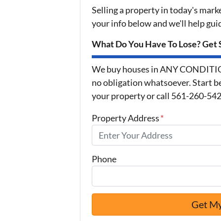
Selling a property in today's mark
your info below and we'll help gu
What Do You Have To Lose? Get S
We buy houses in ANY CONDITION 
no obligation whatsoever. Start be
your property or call 561-260-5425
Property Address
*
Phone