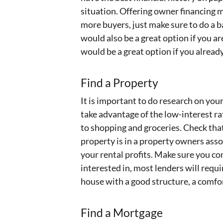
situation. Offering owner financing m
more buyers, just make sure to do a 
would also be a great option if you a
would be a great option if you alrea
Find a Property
It is important to do research on yo
take advantage of the low-interest ra
to shopping and groceries. Check that 
property is in a property owners assoc
your rental profits. Make sure you co
interested in, most lenders will requ
house with a good structure, a comfor
Find a Mortgage