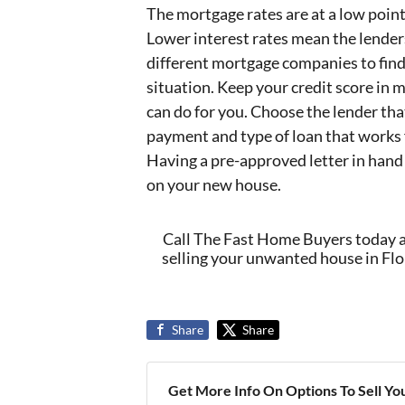
The mortgage rates are at a low point
Lower interest rates mean the lender
different mortgage companies to find 
situation. Keep your credit score in 
can do for you. Choose the lender that
payment and type of loan that works 
Having a pre-approved letter in hand
on your new house.
Call The Fast Home Buyers today 
selling your unwanted house in Flor
Share
Share
Get More Info On Options To Sell Yo