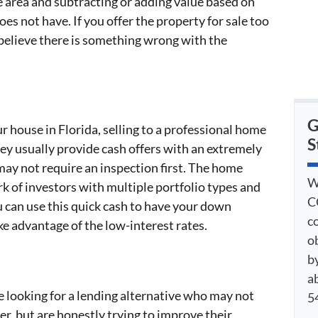
e area and subtracting or adding value based on
es not have. If you offer the property for sale too
believe there is something wrong with the
G
our house in Florida, selling to a professional home
S
ey usually provide cash offers with an extremely
may not require an inspection first. The home
W
rk of investors with multiple portfolio types and
C
ou can use this quick cash to have your down
c
e advantage of the low-interest rates.
o
by
a
e looking for a lending alternative who may not
54
er, but are honestly trying to improve their