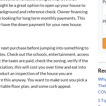
P
ight be a great option to open up your house to
background and reference check. Owner financing
re looking for long term monthly payments. This
P
dy have the down payment for your new house.
ur next purchase before jumping into something to
tes. Check out the schools, entertainment, access
the taxes are paid, check the zoning, verify if the
iation, this will cost you over time and eat into
Rec
nduct an inspection of the house you are
Why 
ire this anyway. You want to make sure you pick a
Thei
table floor plan, and some curb appeal.
COV
5 Ti