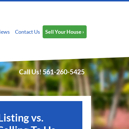
iews
Contact Us
Sell Your House ›
Call Us!
561-260-5425
Listing vs.