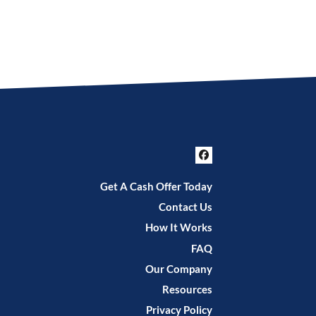
Facebook
Get A Cash Offer Today
Contact Us
How It Works
FAQ
Our Company
Resources
Privacy Policy