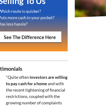
Selling To Us
Which route is quicker?
Puts more cash in your pocket?
Has less hassle?
See The Difference Here
timonials
“Quite often
investors are willing
to pay cash for a home
and with
the recent tightening of financial
restrictions, coupled with the
growing number of complaints