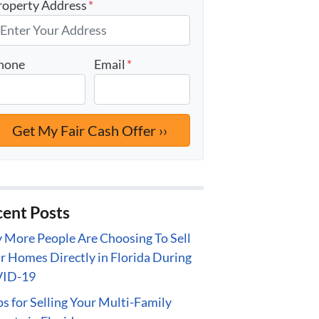
roperty Address
*
hone
Email
*
ent Posts
More People Are Choosing To Sell
r Homes Directly in Florida During
ID-19
ps for Selling Your Multi-Family