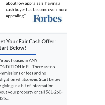
about low appraisals, having a
cash buyer has become even more
appealing.”
et Your Fair Cash Offer:
tart Below!
e buy houses in ANY
ONDITION in FL. There are no
ommissions or fees and no
bligation whatsoever. Start below
 giving us a bit of information
bout your property or call 561-260-
25...