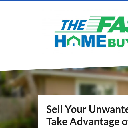
Sell Your Unwante
Take Advantage o