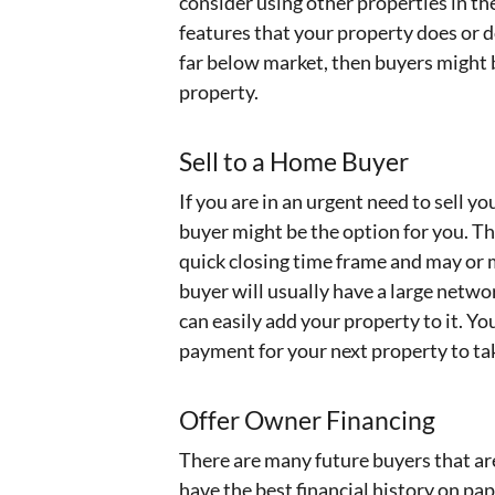
consider using other properties in th
features that your property does or do
far below market, then buyers might 
property.
Sell to a Home Buyer
If you are in an urgent need to sell y
buyer might be the option for you. Th
quick closing time frame and may or 
buyer will usually have a large netwo
can easily add your property to it. Y
payment for your next property to tak
Offer Owner Financing
There are many future buyers that ar
have the best financial history on pap