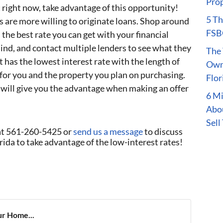
Prop
 right now, take advantage of this opportunity!
5 Th
s are more willing to originate loans. Shop around
FSBO
the best rate you can get with your financial
mind, and contact multiple lenders to see what they
The 
 has the lowest interest rate with the length of
Owne
for you and the property you plan on purchasing.
Flor
 will give you the advantage when making an offer
6 M
Abou
Sell
at 561-260-5425 or
send us a message
to discuss
ida to take advantage of the low-interest rates!
ur Home...