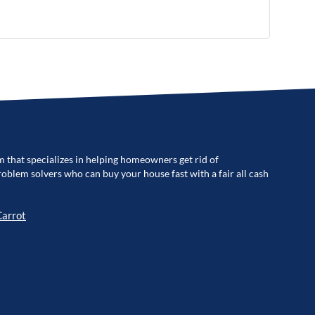
m that specializes in helping homeowners get rid of
blem solvers who can buy your house fast with a fair all cash
Carrot