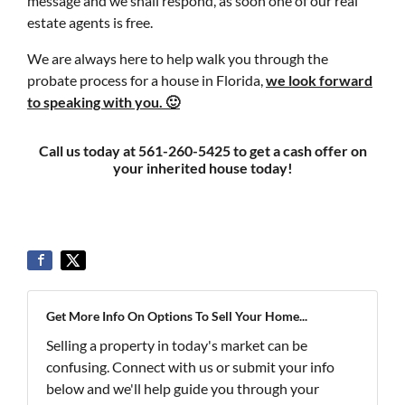
message and we shall respond, as soon one of our real
estate agents is free.
We are always here to help walk you through the
probate process for a house in Florida,
we look forward
to speaking with you. 🙂
Call us today at 561-260-5425 to get a cash offer on
your inherited house today!
Get More Info On Options To Sell Your Home...
Selling a property in today's market can be
confusing. Connect with us or submit your info
below and we'll help guide you through your