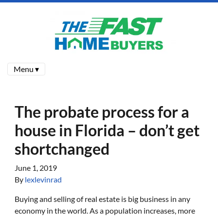
Menu ▾
The probate process for a
house in Florida – don’t get
shortchanged
June 1, 2019
By
lexlevinrad
Buying and selling of real estate is big business in any
economy in the world. As a population increases, more