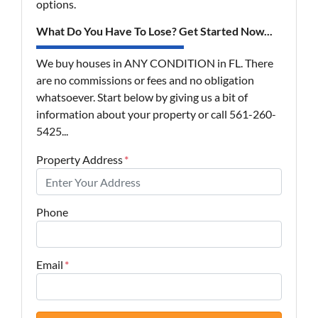
options.
What Do You Have To Lose? Get Started Now...
We buy houses in ANY CONDITION in FL. There
are no commissions or fees and no obligation
whatsoever. Start below by giving us a bit of
information about your property or call 561-260-
5425...
Property Address
*
Phone
Email
*