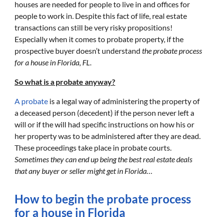
houses are needed for people to live in and offices for
people to work in. Despite this fact of life, real estate
transactions can still be very risky propositions!
Especially when it comes to probate property, if the
prospective buyer doesn’t understand
the probate process
for a house in Florida, FL.
So what is a probate anyway?
A probate
is a legal way of administering the property of
a deceased person (decedent) if the person never left a
will or if the will had specific instructions on how his or
her property was to be administered after they are dead.
These proceedings take place in probate courts.
Sometimes they can end up being the best real estate deals
that any buyer or seller might get in Florida…
How to begin the probate process
for a house in Florida