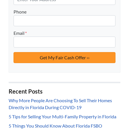
Phone
Email
*
Recent Posts
Why More People Are Choosing To Sell Their Homes
Directly in Florida During COVID-19
5 Tips for Selling Your Multi-Family Property in Florida
5 Things You Should Know About Florida FSBO