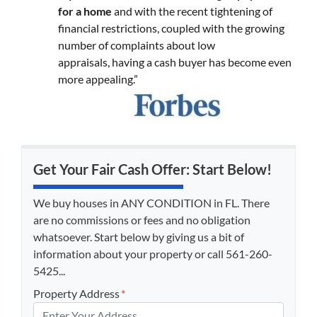
for a home
and with the recent tightening of
financial restrictions, coupled with the growing
number of complaints about low
appraisals, having a cash buyer has become even
more appealing.”
Get Your Fair Cash Offer: Start Below!
We buy houses in ANY CONDITION in FL. There
are no commissions or fees and no obligation
whatsoever. Start below by giving us a bit of
information about your property or call 561-260-
5425...
Property Address
*