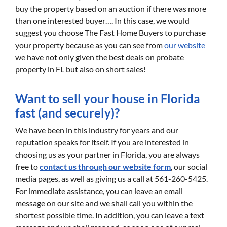
buy the property based on an auction if there was more
than one interested buyer…. In this case, we would
suggest you choose The Fast Home Buyers to purchase
your property because as you can see from
our website
we have not only given the best deals on probate
property in FL but also on short sales!
Want to sell your house in Florida
fast (and securely)?
We have been in this industry for years and our
reputation speaks for itself. If you are interested in
choosing us as your partner in Florida, you are always
free to
contact us through our website form
, our social
media pages, as well as giving us a call at 561-260-5425.
For immediate assistance, you can leave an email
message on our site and we shall call you within the
shortest possible time. In addition, you can leave a text