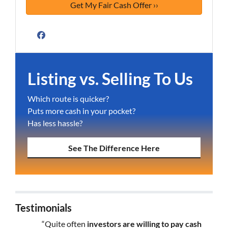
Facebook
Listing vs. Selling To Us
Which route is quicker?
Puts more cash in your pocket?
Has less hassle?
See The Difference Here
Testimonials
“Quite often
investors are willing to pay cash