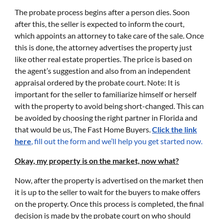
The probate process begins after a person dies. Soon
after this, the seller is expected to inform the court,
which appoints an attorney to take care of the sale. Once
this is done, the attorney advertises the property just
like other real estate properties. The price is based on
the agent’s suggestion and also from an independent
appraisal ordered by the probate court. Note: It is
important for the seller to familiarize himself or herself
with the property to avoid being short-changed. This can
be avoided by choosing the right partner in Florida and
that would be us, The Fast Home Buyers.
Click the link
here
, fill out the form and we’ll help you get started now.
Okay, my property is on the market, now what?
Now, after the property is advertised on the market then
it is up to the seller to wait for the buyers to make offers
on the property. Once this process is completed, the final
decision is made by the probate court on who should