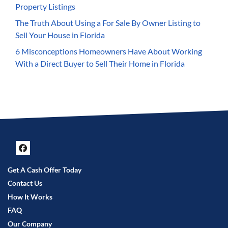
Property Listings
The Truth About Using a For Sale By Owner Listing to
Sell Your House in Florida
6 Misconceptions Homeowners Have About Working
With a Direct Buyer to Sell Their Home in Florida
Facebook
Get A Cash Offer Today
Contact Us
How It Works
FAQ
Our Company