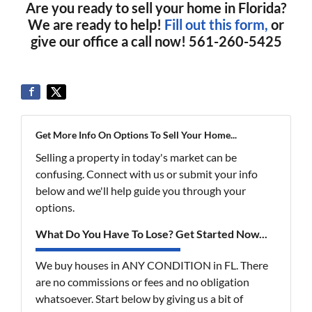
Are you ready to sell your home in Florida?
We are ready to help!
Fill out this form,
or
give our office a call now! 561-260-5425
Get More Info On Options To Sell Your Home...
Selling a property in today's market can be
confusing. Connect with us or submit your info
below and we'll help guide you through your
options.
What Do You Have To Lose? Get Started Now...
We buy houses in ANY CONDITION in FL. There
are no commissions or fees and no obligation
whatsoever. Start below by giving us a bit of