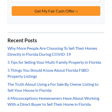
Recent Posts
Why More People Are Choosing To Sell Their Homes
Directly in Florida During COVID-19
5 Tips for Selling Your Multi-Family Property in Florida
5 Things You Should Know About Florida FSBO
Property Listings
The Truth About Using a For Sale By Owner Listing to
Sell Your House in Florida
6 Misconceptions Homeowners Have About Working
With a Direct Buyer to Sell Their Home in Florida