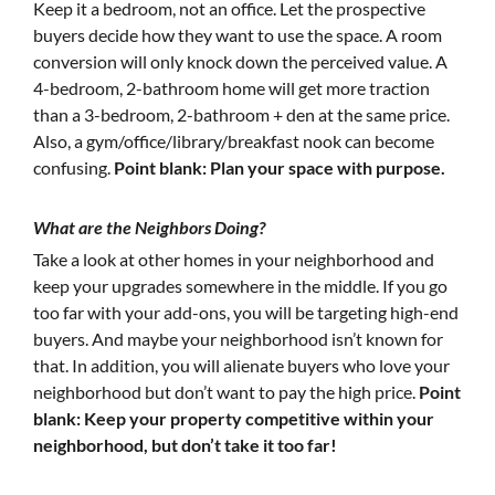
Keep it a bedroom, not an office. Let the prospective
buyers decide how they want to use the space. A room
conversion will only knock down the perceived value. A
4-bedroom, 2-bathroom home will get more traction
than a 3-bedroom, 2-bathroom + den at the same price.
Also, a gym/office/library/breakfast nook can become
confusing.
Point blank: Plan your space with purpose.
What are the Neighbors Doing?
Take a look at other homes in your neighborhood and
keep your upgrades somewhere in the middle. If you go
too far with your add-ons, you will be targeting high-end
buyers. And maybe your neighborhood isn’t known for
that. In addition, you will alienate buyers who love your
neighborhood but don’t want to pay the high price.
Point
blank: Keep your property competitive within your
neighborhood, but don’t take it too far!