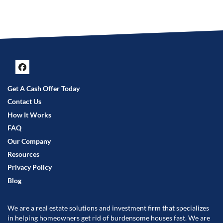
Facebook
Get A Cash Offer Today
Contact Us
How It Works
FAQ
Our Company
Resources
Privacy Policy
Blog
We are a real estate solutions and investment firm that specializes
in helping homeowners get rid of burdensome houses fast. We are