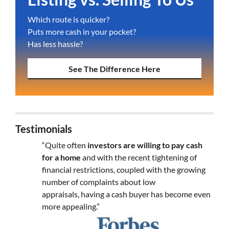
Which route is quicker?
Puts more cash in your pocket?
Has less hassle?
See The Difference Here
Testimonials
“Quite often
investors are willing to pay cash
for a home
and with the recent tightening of
financial restrictions, coupled with the growing
number of complaints about low
appraisals, having a cash buyer has become even
more appealing.”