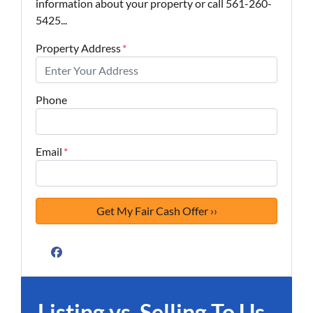
information about your property or call 561-260-
5425...
Property Address
*
Phone
Email
*
Facebook
Listing vs. Selling To Us