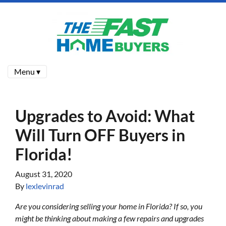
Menu ▾
Upgrades to Avoid: What
Will Turn OFF Buyers in
Florida!
August 31, 2020
By
lexlevinrad
Are you considering selling your home in Florida? If so, you
might be thinking about making a few repairs and upgrades