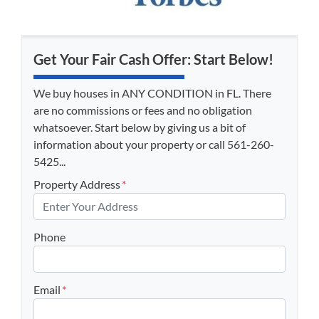
Get Your Fair Cash Offer: Start Below!
We buy houses in ANY CONDITION in FL. There
are no commissions or fees and no obligation
whatsoever. Start below by giving us a bit of
information about your property or call 561-260-
5425...
Property Address
*
Phone
Email
*