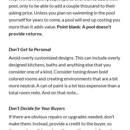
pool, only to be able to add a couple thousand to their
asking price. Unless you plan on swimming in the pool
yourself for years to come, a pool will end up costing you
more than it adds value.
Point blank: A pool doesn’t
provide returns.
Don’t Get So Personal
Avoid overly customized designs. This can include overly
designed kitchens, baths and anything else that you
consider one of a kind. Consider toning down bold
colored rooms and creating environments that are a bit
more neutral. A can of paint is a lot less expensive than a
total room redo. And on that note…
Don’t Decide for Your Buyers
If there are obvious repairs or upgrades needed, don’t
make them. Instead, provide a credit to the buyer, so