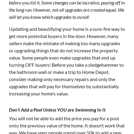
before you list it. Some changes can be lucrative, paying off in
the long run. However, not all upgrades are created equal. We
will let you know which upgrades to avoid!
Updating and beautifying your home is a sure-fire way to
get more potential buyers in the door. However, many
sellers make the mistake of making too many upgrades
or upgrading things that do not increase the property
value. Some people even make upgrades that end up
turning OFF buyers! Before you take a sledgehammer to
the bathroom wall or make a trip to Home Depot,
consider making only necessary repairs and only the
upgrades that will pay for themselves by substantially
increasing your home’s value.
Don’t Add a Pool Unless YOU are Swimming In It
You will not be able to add the price you pay for a pool
onto the previous value of the home. It doesn’t work that
way. We have seen people spend over 50k to add a new