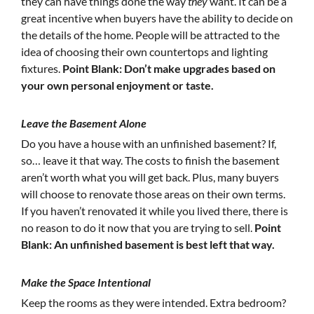
they can have things done the way
they
want. It can be a
great incentive when buyers have the ability to decide on
the details of the home. People will be attracted to the
idea of choosing their own countertops and lighting
fixtures.
Point Blank: Don’t make upgrades based on
your own personal enjoyment or taste.
Leave the Basement Alone
Do you have a house with an unfinished basement? If,
so… leave it that way. The costs to finish the basement
aren’t worth what you will get back. Plus, many buyers
will choose to renovate those areas on their own terms.
If you haven’t renovated it while you lived there, there is
no reason to do it now that you are trying to sell.
Point
Blank: An unfinished basement is best left that way.
Make the Space Intentional
Keep the rooms as they were intended. Extra bedroom?