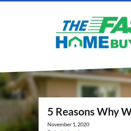
5 Reasons Why We
November 1, 2020