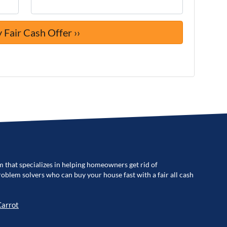
m that specializes in helping homeowners get rid of
blem solvers who can buy your house fast with a fair all cash
Carrot