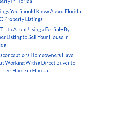
erty in Florida
ings You Should Know About Florida
 Property Listings
Truth About Using a For Sale By
r Listing to Sell Your House in
ida
isconceptions Homeowners Have
t Working With a Direct Buyer to
 Their Home in Florida