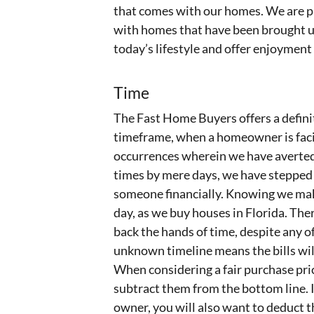
that comes with our homes. We are pl
with homes that have been brought u
today’s lifestyle and offer enjoyment
Time
The Fast Home Buyers offers a definit
timeframe, when a homeowner is facin
occurrences wherein we have averted 
times by mere days, we have stepped i
someone financially. Knowing we make
day, as we buy houses in Florida. The
back the hands of time, despite any of 
unknown timeline means the bills wil
When considering a fair purchase pric
subtract them from the bottom line. I
owner, you will also want to deduct 