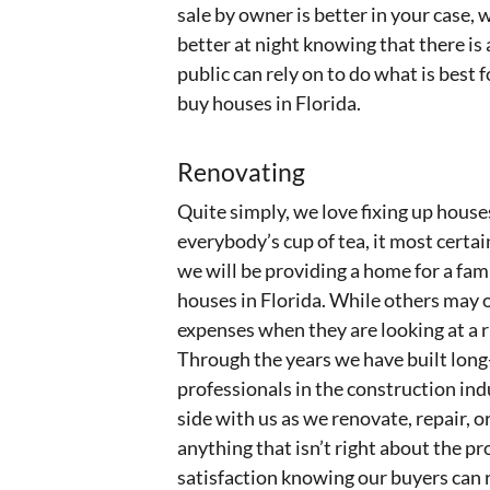
sale by owner is better in your case,
better at night knowing that there is 
public can rely on to do what is best
buy houses in Florida.
Renovating
Quite simply, we love fixing up house
everybody’s cup of tea, it most certai
we will be providing a home for a fami
houses in Florida. While others may 
expenses when they are looking at a 
Through the years we have built long
professionals in the construction ind
side with us as we renovate, repair, 
anything that isn’t right about the pro
satisfaction knowing our buyers can r