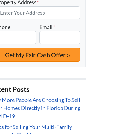
roperty Address
*
hone
Email
*
ent Posts
More People Are Choosing To Sell
r Homes Directly in Florida During
ID-19
ps for Selling Your Multi-Family