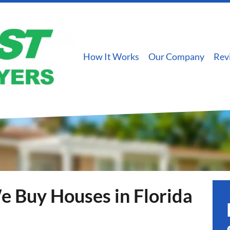
How It Works
Our Company
Rev
 Buy Houses in Florida