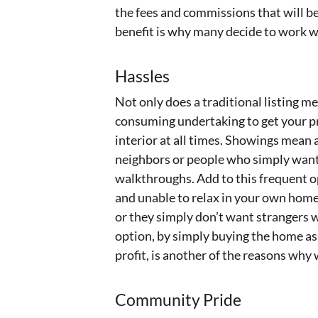
the fees and commissions that will be p
benefit is why many decide to work w
Hassles
Not only does a traditional listing me
consuming undertaking to get your pr
interior at all times. Showings mean 
neighbors or people who simply want 
walkthroughs. Add to this frequent 
and unable to relax in your own home
or they simply don’t want strangers 
option, by simply buying the home as
profit, is another of the reasons why
Community Pride