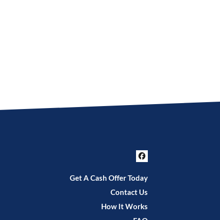
Facebook
Get A Cash Offer Today
Contact Us
How It Works