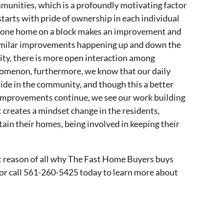
munities, which is a profoundly motivating factor
starts with pride of ownership in each individual
d one home on a block makes an improvement and
 similar improvements happening up and down the
ty, there is more open interaction among
omenon, furthermore, we know that our daily
pride in the community, and though this a better
e improvements continue, we see our work building
 creates a mindset change in the residents,
tain their homes, being involved in keeping their
st reason of all why The Fast Home Buyers buys
or call 561-260-5425 today to learn more about