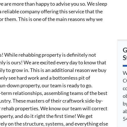
 we are more than happy to advise you so. We sleep
a reliable company offering this service that the
 for them. This is one of the main reasons why we
G
s! While rehabbing property is definitely not
S
nly is ours! We are excited every day to know that
ly to grow in. This is an additional reason we buy
W
only see hard work and a bottomless pit of
C
run-down property, our team is ready to go.
c
-term relationships, assembling teams of the best
o
ustry. These masters of their craftwork side-by-
by
or rehab properties. We know our team will correct
a
perty, and do it right the first time! We get
54
ely on the structure, systems, and everything else