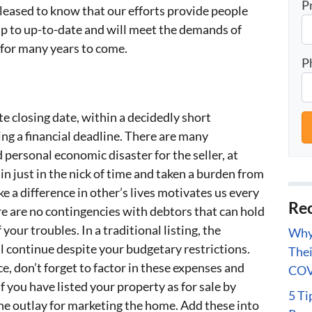
P
eased to know that our efforts provide people
p to up-to-date and will meet the demands of
 for many years to come.
P
e closing date, within a decidedly short
g a financial deadline. There are many
personal economic disaster for the seller, at
n just in the nick of time and taken a burden from
 a difference in other’s lives motivates us every
Rec
re are no contingencies with debtors that can hold
your troubles. In a traditional listing, the
Why 
l continue despite your budgetary restrictions.
Thei
e, don’t forget to factor in these expenses and
COV
f you have listed your property as for sale by
5 Ti
the outlay for marketing the home. Add these into