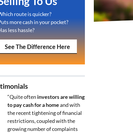
Selling To Us
Which route is quicker?
Puts more cash in your pocket?
Has less hassle?
See The Difference Here
timonials
“Quite often
investors are willing
to pay cash for a home
and with
the recent tightening of financial
restrictions, coupled with the
growing number of complaints