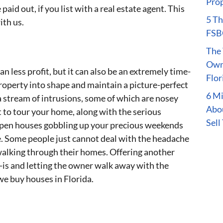
Prop
aid out, if you list with a real estate agent. This
5 Th
ith us.
FSBO
The 
Owne
an less profit, but it can also be an extremely time-
Flor
operty into shape and maintain a picture-perfect
6 M
a stream of intrusions, some of which are nosey
Abou
to tour your home, along with the serious
Sell
open houses gobbling up your precious weekends
. Some people just cannot deal with the headache
walking through their homes. Offering another
-is and letting the owner walk away with the
 we buy houses in Florida.