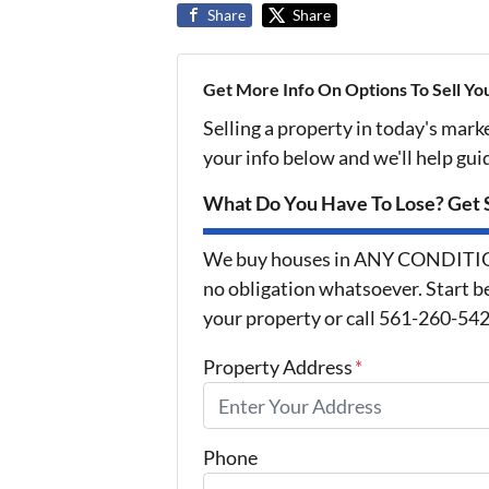
Share
Share
Get More Info On Options To Sell Yo
Selling a property in today's mark
your info below and we'll help gu
What Do You Have To Lose? Get S
We buy houses in ANY CONDITION 
no obligation whatsoever. Start be
your property or call 561-260-5425
Property Address
*
Phone