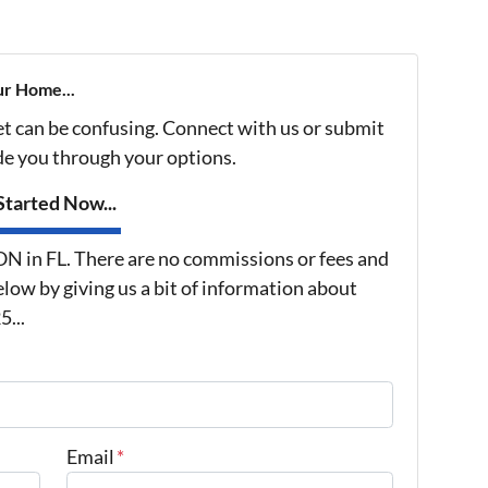
ur Home...
et can be confusing. Connect with us or submit
ide you through your options.
tarted Now...
in FL. There are no commissions or fees and
low by giving us a bit of information about
...
Email
*