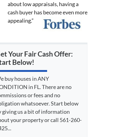
about low appraisals, having a
cash buyer has become even more
appealing.”
et Your Fair Cash Offer:
tart Below!
e buy houses in ANY
ONDITION in FL. There are no
ommissions or fees and no
bligation whatsoever. Start below
 giving us a bit of information
bout your property or call 561-260-
25...