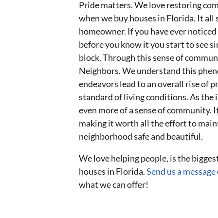
Pride matters. We love restoring com
when we buy houses in Florida. It all 
homeowner. If you have ever notice
before you know it you start to see
block. Through this sense of communi
Neighbors. We understand this phen
endeavors lead to an overall rise of 
standard of living conditions. As th
even more of a sense of community. It
making it worth all the effort to main
neighborhood safe and beautiful.
We love helping people, is the bigge
houses in Florida.
Send us a message
what we can offer!