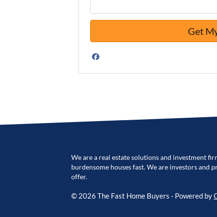
Facebook
We are a real estate solutions and investment fir
burdensome houses fast. We are investors and pro
offer.
© 2026 The Fast Home Buyers - Powered by