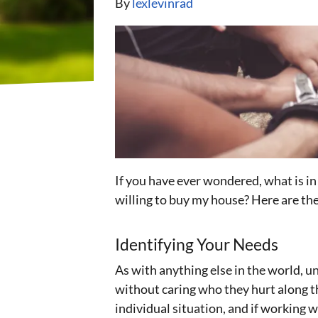
By
lexlevinrad
If you have ever wondered, what is i
willing to buy my house? Here are th
Identifying Your Needs
As with anything else in the world, 
without caring who they hurt along th
individual situation, and if working w