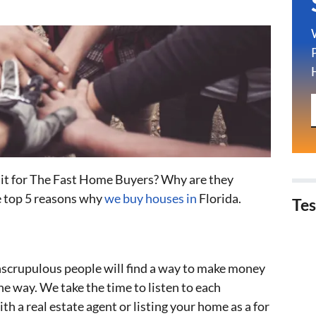
n it for The Fast Home Buyers? Why are they
e top 5 reasons why
we buy houses in
Florida.
Tes
unscrupulous people will find a way to make money
e way. We take the time to listen to each
ith a real estate agent or listing your home as a for