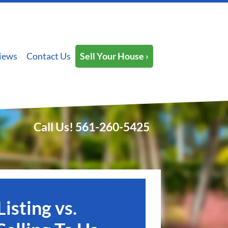
iews
Contact Us
Sell Your House ›
Call Us!
561-260-5425
Listing vs.